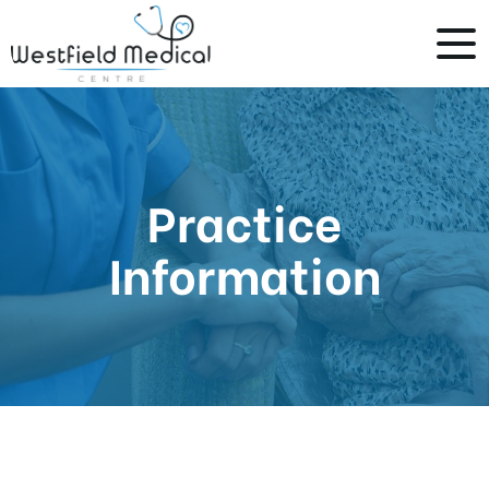
Practice
Information