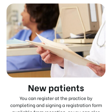
New patients
You can register at the practice by
completing and signing a registration form
available from reception, or you can also