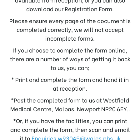
download our Registration Form.
Please ensure every page of the document is
completed correctly, we will not accept
incomplete forms.
If you choose to complete the form online,
there are a number of ways of getting it back
to us, you can;
* Print and complete the form and hand it in
at reception.
*Post the completed form to us at Westfield
Medical Centre, Malpas, Newport NP20 6EY..
*Or, if you have the facilities, you can print
and complete the form, then scan and email
it to
Enquiries.w93045@wales.nhs.uk