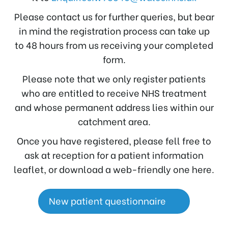
Please contact us for further queries, but bear
in mind the registration process can take up
to 48 hours from us receiving your completed
form.
Please note that we only register patients
who are entitled to receive NHS treatment
and whose permanent address lies within our
catchment area.
Once you have registered, please fell free to
ask at reception for a patient information
leaflet, or download a web-friendly one here.
New patient questionnaire