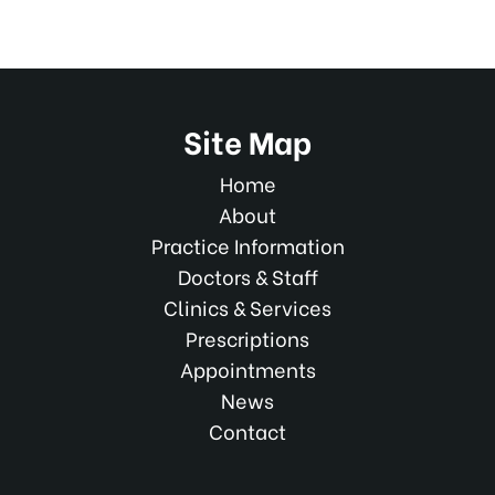
Site Map
Home
About
Practice Information
Doctors & Staff
Clinics & Services
Prescriptions
Appointments
News
Contact