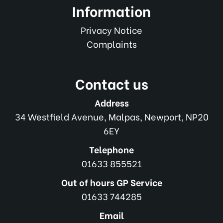
Information
Privacy Notice
Complaints
Contact us
Address
34 Westfield Avenue, Malpas, Newport, NP20
6EY
Telephone
01633 855521
Out of hours GP Service
01633 744285
Email