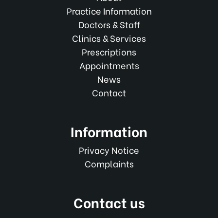
Practice Information
Doctors & Staff
Clinics & Services
Prescriptions
Appointments
News
Contact
Information
Privacy Notice
Complaints
Contact us