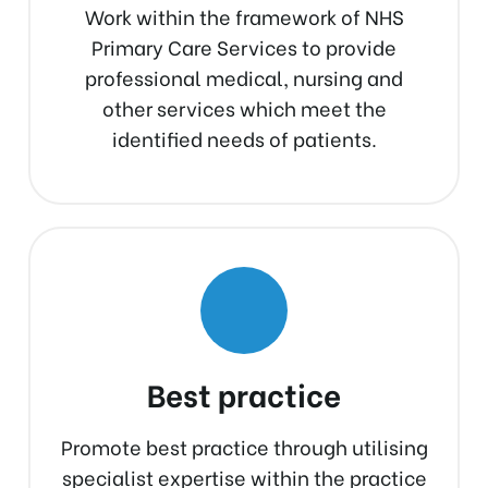
Work within the framework of NHS
Primary Care Services to provide
professional medical, nursing and
other services which meet the
identified needs of patients.
Best practice
Promote best practice through utilising
specialist expertise within the practice