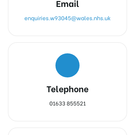
Email
enquiries.w93045@wales.nhs.uk
Telephone
01633 855521