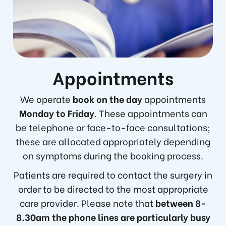
Appointments
We operate
book on the day
appointments
Monday to Friday
. These appointments can
be telephone or face-to-face consultations;
these are allocated appropriately depending
on symptoms during the booking process.
Patients are required to contact the surgery in
order to be directed to the most appropriate
care provider. Please note that
between 8-
8.30am the phone lines are particularly busy