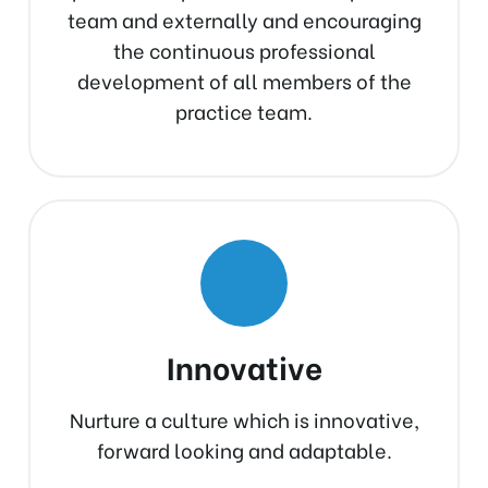
team and externally and encouraging
the continuous professional
development of all members of the
practice team.
Innovative
Nurture a culture which is innovative,
forward looking and adaptable.