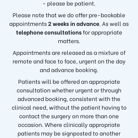
- please be patient.
Please note that we do offer pre-bookable
appointments
2 weeks in advance
. As well as
telephone consultations
for appropriate
matters.
Appointments are released as a mixture of
remote and face to face, urgent on the day
and advance booking.
Patients will be offered an appropriate
consultation whether urgent or through
advanced booking, consistent with the
clinical need, without the patient having to
contact the surgery on more than one
occasion. Where clinically appropriate
patients may be signposted to another