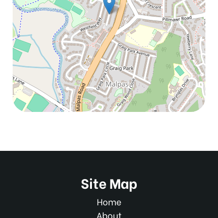
Site Map
Home
About