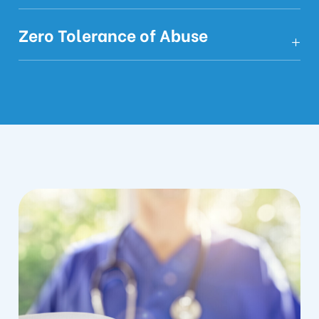
Zero Tolerance of Abuse