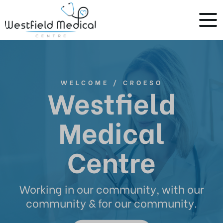
WELCOME / CROESO
Westfield
Medical
Centre
Working in our community, with our
community & for our community.