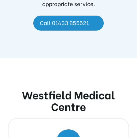
appropriate service.
Call 01633 855521
Westfield Medical
Centre