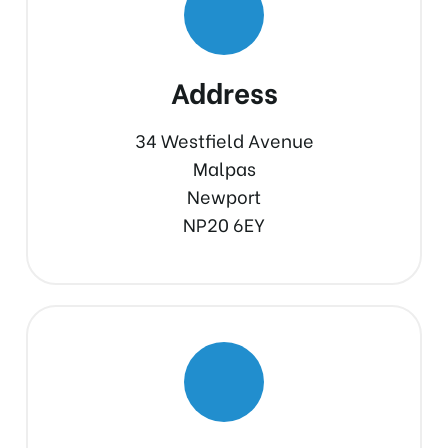
Address
34 Westfield Avenue
Malpas
Newport
NP20 6EY