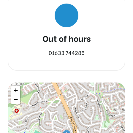
Out of hours
01633 744285
+
−