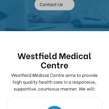
Contact Us
Westfield Medical
Centre
Westfield Medical Centre aims to provide
high quality health care in a responsive,
supportive, courteous manner. We will: