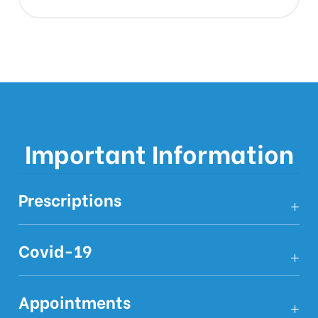
Important Information
Prescriptions
Covid-19
Appointments