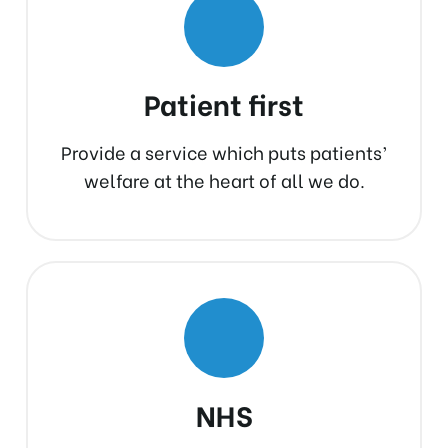
Patient first
Provide a service which puts patients’
welfare at the heart of all we do.
NHS