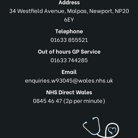
Address
34 Westfield Avenue, Malpas, Newport, NP20
6EY
Telephone
01633 855521
Out of hours GP Service
01633 744285
Email
enquiries.w93045@wales.nhs.uk
NHS Direct Wales
0845 46 47 (2p per minute)